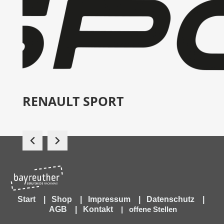
RENAULT SPORT
Start
|
Shop
|
Impressum
|
Datenschutz
|
AGB
|
Kontakt
|
offene Stellen